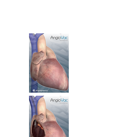
Lenticular Postcards
Holographic phases
1