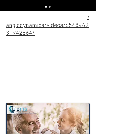
Check out these other animations I've
done for Angio!
https://www.facebook.com
/
angiodynamics/videos/6548469
31942864/
https://www.facebook.com/
angiodynamics/videos/2222
852494677832/
https://www.facebook.com/
angiodynamics/videos/784
767012031016/
Ads