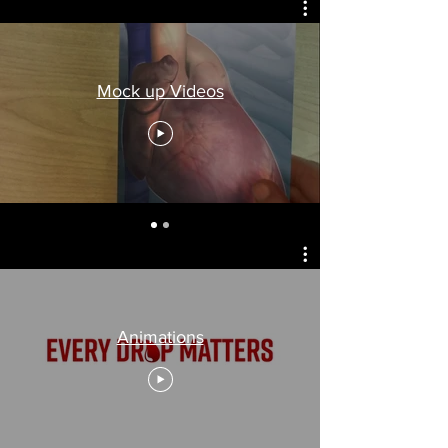
Mock up Videos
Animations
Animations