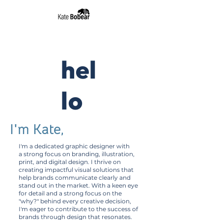
Begger
Branding
hel
lo
I'm Kate,
I'm a dedicated graphic designer with
a strong focus on branding, illustration,
print, and digital design. I thrive on
creating impactful visual solutions that
help brands communicate clearly and
stand out in the market. With a keen eye
for detail and a strong focus on the
"why?" behind every creative decision,
I'm eager to contribute to the success of
brands through design that resonates.