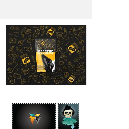
Begger
Branding