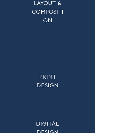
LAYOUT &
COMPOSITI
ON
PRINT
DESIGN
DIGITAL
DESIGN