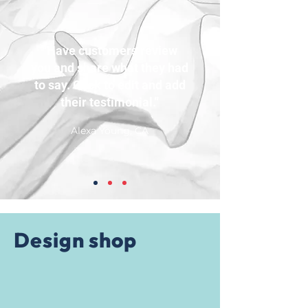
“Have customers review
you and share what they had
to say. Click to edit and add
their testimonial.”
Alexa Young, CA
Design shop