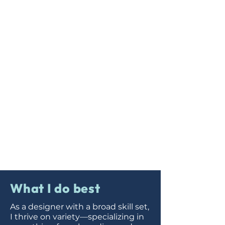
What I do best
As a designer with a broad skill set,
I thrive on variety—specializing in