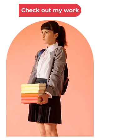
Check out my work