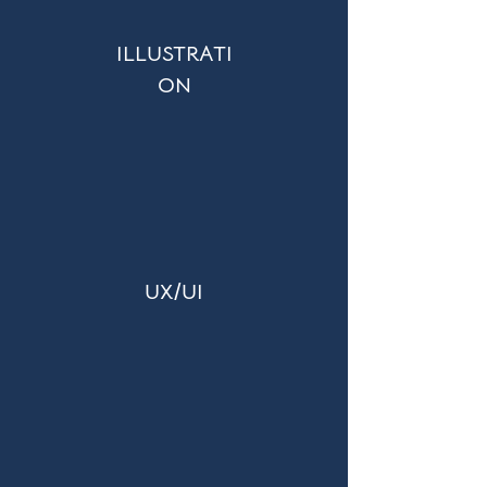
ILLUSTRATI
ON
UX/UI