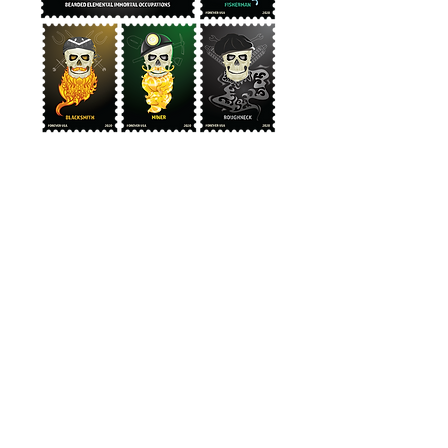
Bearded
Professions
Immortal
Stamp series