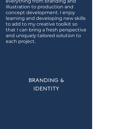
everything from branding and
illustration to production and
concept development. I enjoy
learning and developing new skills
to add to my creative toolkit so
that I can bring a fresh perspective
and uniquely tailored solution to
each project.
BRANDING &
IDENTITY