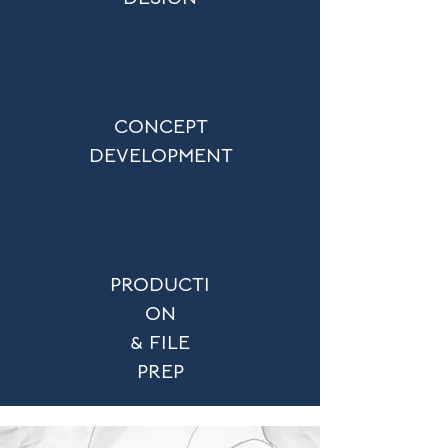
CONCEPT
DEVELOPMENT
PRODUCTI
ON
& FILE
PREP